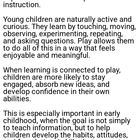
instruction.
Young children are naturally active and
curious. They learn by touching, moving,
observing, experimenting, repeating,
and asking questions. Play allows them
to do all of this in a way that feels
enjoyable and meaningful.
When learning is connected to play,
children are more likely to stay
engaged, absorb new ideas, and
develop confidence in their own
abilities.
This is especially important in early
childhood, when the goal is not simply
to teach information, but to help
children develop the habits, attitudes,