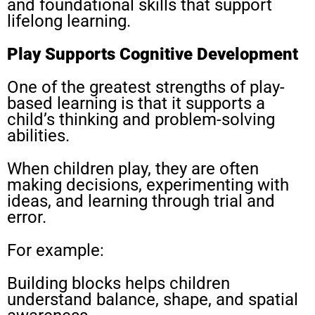
and foundational skills that support
lifelong learning.
Play Supports Cognitive Development
One of the greatest strengths of play-
based learning is that it supports a
child’s thinking and problem-solving
abilities.
When children play, they are often
making decisions, experimenting with
ideas, and learning through trial and
error.
For example:
Building blocks helps children
understand balance, shape, and spatial