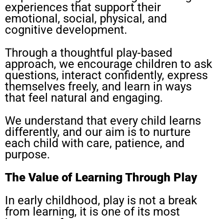
experiences that support their
emotional, social, physical, and
cognitive development.
Through a thoughtful play-based
approach, we encourage children to ask
questions, interact confidently, express
themselves freely, and learn in ways
that feel natural and engaging.
We understand that every child learns
differently, and our aim is to nurture
each child with care, patience, and
purpose.
The Value of Learning Through Play
In early childhood, play is not a break
from learning, it is one of its most