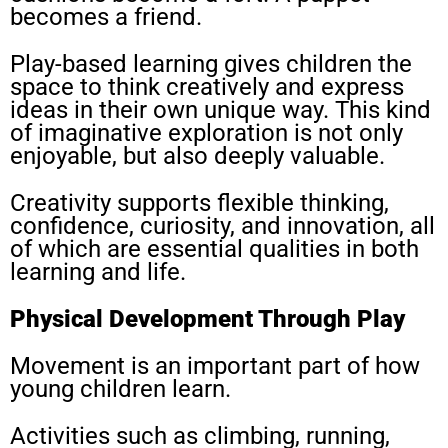
becomes a friend.
Play-based learning gives children the
space to think creatively and express
ideas in their own unique way. This kind
of imaginative exploration is not only
enjoyable, but also deeply valuable.
Creativity supports flexible thinking,
confidence, curiosity, and innovation, all
of which are essential qualities in both
learning and life.
Physical Development Through Play
Movement is an important part of how
young children learn.
Activities such as climbing, running,