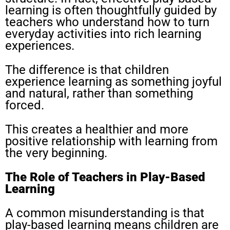
learning is often thoughtfully guided by
teachers who understand how to turn
everyday activities into rich learning
experiences.
The difference is that children
experience learning as something joyful
and natural, rather than something
forced.
This creates a healthier and more
positive relationship with learning from
the very beginning.
The Role of Teachers in Play-Based
Learning
A common misunderstanding is that
play-based learning means children are