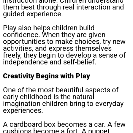
instruction alone. Children understand
them best through real interaction and
guided experience.
Play also helps children build
confidence. When they are given
opportunities to make choices, try new
activities, and express themselves
freely, they begin to develop a sense of
independence and self-belief.
Creativity Begins with Play
One of the most beautiful aspects of
early childhood is the natural
imagination children bring to everyday
experiences.
A cardboard box becomes a car. A few
cushions become a fort. A puppet