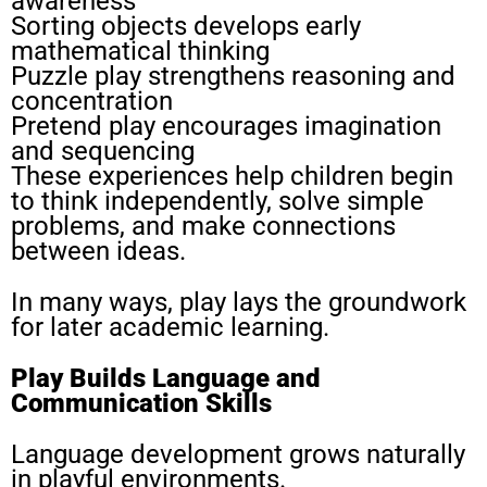
awareness
Sorting objects develops early
mathematical thinking
Puzzle play strengthens reasoning and
concentration
Pretend play encourages imagination
and sequencing
These experiences help children begin
to think independently, solve simple
problems, and make connections
between ideas.
In many ways, play lays the groundwork
for later academic learning.
Play Builds Language and
Communication Skills
Language development grows naturally
in playful environments.