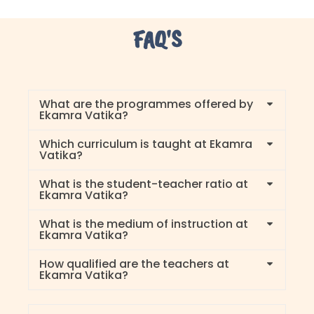
FAQ'S
What are the programmes offered by
Ekamra Vatika?
Which curriculum is taught at Ekamra
Vatika?
What is the student-teacher ratio at
Ekamra Vatika?
What is the medium of instruction at
Ekamra Vatika?
How qualified are the teachers at
Ekamra Vatika?