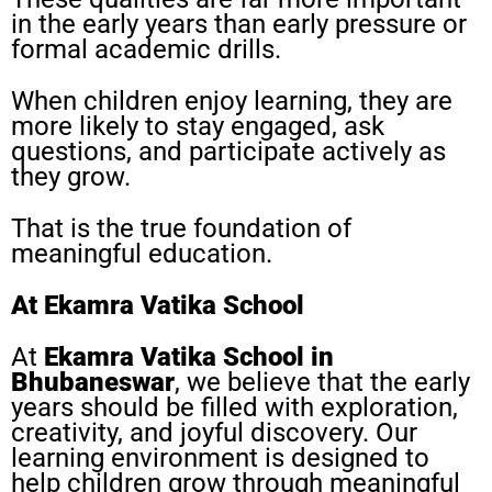
in the early years than early pressure or
formal academic drills.
When children enjoy learning, they are
more likely to stay engaged, ask
questions, and participate actively as
they grow.
That is the true foundation of
meaningful education.
At Ekamra Vatika School
At
Ekamra Vatika School in
Bhubaneswar
, we believe that the early
years should be filled with exploration,
creativity, and joyful discovery. Our
learning environment is designed to
help children grow through meaningful