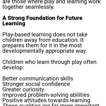
are those where play and learning work
together seamlessly.
A Strong Foundation for Future
Learning
Play-based learning does not take
children away from education. It
prepares them for it in the most
developmentally appropriate way.
Children who learn through play often
develop:
Better communication skills
Stronger social confidence
Greater curiosity
Improved problem-solving abilities
Positive attitudes towards learning
These qualities are far more important