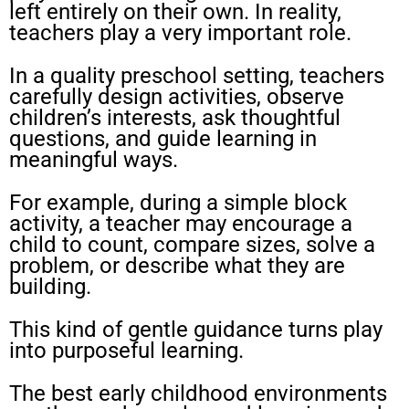
left entirely on their own. In reality,
teachers play a very important role.
In a quality preschool setting, teachers
carefully design activities, observe
children’s interests, ask thoughtful
questions, and guide learning in
meaningful ways.
For example, during a simple block
activity, a teacher may encourage a
child to count, compare sizes, solve a
problem, or describe what they are
building.
This kind of gentle guidance turns play
into purposeful learning.
The best early childhood environments