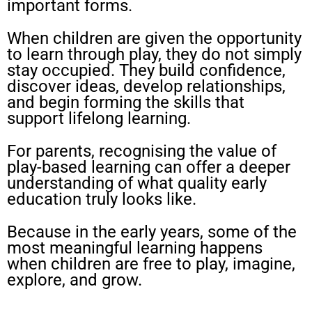
important forms.
When children are given the opportunity
to learn through play, they do not simply
stay occupied. They build confidence,
discover ideas, develop relationships,
and begin forming the skills that
support lifelong learning.
For parents, recognising the value of
play-based learning can offer a deeper
understanding of what quality early
education truly looks like.
Because in the early years, some of the
most meaningful learning happens
when children are free to play, imagine,
explore, and grow.