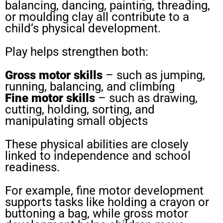
balancing, dancing, painting, threading,
or moulding clay all contribute to a
child’s physical development.
Play helps strengthen both:
Gross motor skills
– such as jumping,
running, balancing, and climbing
Fine motor skills
– such as drawing,
cutting, holding, sorting, and
manipulating small objects
These physical abilities are closely
linked to independence and school
readiness.
For example, fine motor development
supports tasks like holding a crayon or
buttoning a bag, while gross motor