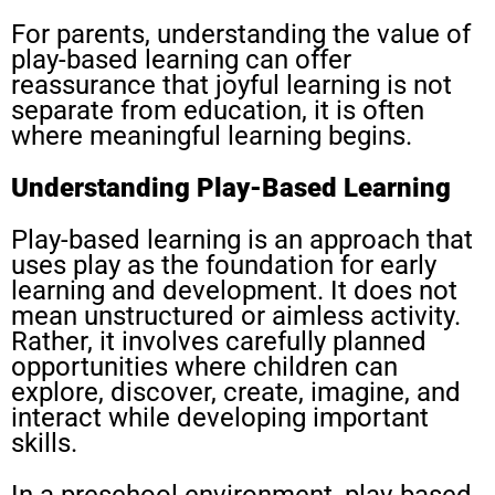
For parents, understanding the value of
play-based learning can offer
reassurance that joyful learning is not
separate from education, it is often
where meaningful learning begins.
Understanding Play-Based Learning
Play-based learning is an approach that
uses play as the foundation for early
learning and development. It does not
mean unstructured or aimless activity.
Rather, it involves carefully planned
opportunities where children can
explore, discover, create, imagine, and
interact while developing important
skills.