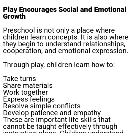
Play Encourages Social and Emotional
Growth
Preschool is not only a place where
children learn concepts. It is also where
they begin to understand relationships,
cooperation, and emotional expression.
Through play, children learn how to:
Take turns
Share materials
Work together
Express feelings
Resolve simple conflicts
Develop patience and empathy
These are important life skills that
cannot be taught effectively through