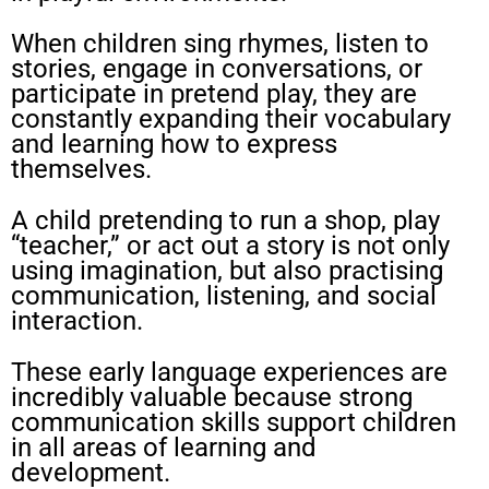
When children sing rhymes, listen to
stories, engage in conversations, or
participate in pretend play, they are
constantly expanding their vocabulary
and learning how to express
themselves.
A child pretending to run a shop, play
“teacher,” or act out a story is not only
using imagination, but also practising
communication, listening, and social
interaction.
These early language experiences are
incredibly valuable because strong
communication skills support children
in all areas of learning and
development.