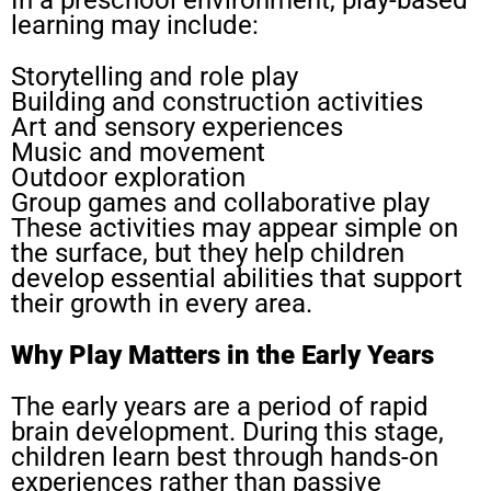
In a preschool environment, play-based
learning may include:
Storytelling and role play
Building and construction activities
Art and sensory experiences
Music and movement
Outdoor exploration
Group games and collaborative play
These activities may appear simple on
the surface, but they help children
develop essential abilities that support
their growth in every area.
Why Play Matters in the Early Years
The early years are a period of rapid
brain development. During this stage,
children learn best through hands-on
experiences rather than passive