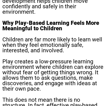
development helps children move
confidently and safely in their
environment.
Why Play-Based Learning Feels More
Meaningful to Children
Children are far more likely to learn well
when they feel emotionally safe,
interested, and involved.
Play creates a low-pressure learning
environment where children can explore
without fear of getting things wrong. It
allows them to ask questions, make
discoveries, and engage with ideas at
their own pace.
This does not mean there is no
structure. In fact, effective play-based