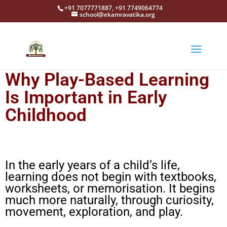
+91 7077771887, +91 7749064774
school@ekamravatika.org
Why Play-Based Learning
Is Important in Early
Childhood
In the early years of a child’s life,
learning does not begin with textbooks,
worksheets, or memorisation. It begins
much more naturally, through curiosity,
movement, exploration, and play.