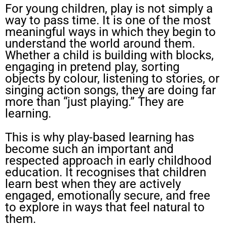
For young children, play is not simply a
way to pass time. It is one of the most
meaningful ways in which they begin to
understand the world around them.
Whether a child is building with blocks,
engaging in pretend play, sorting
objects by colour, listening to stories, or
singing action songs, they are doing far
more than “just playing.” They are
learning.
This is why play-based learning has
become such an important and
respected approach in early childhood
education. It recognises that children
learn best when they are actively
engaged, emotionally secure, and free
to explore in ways that feel natural to
them.