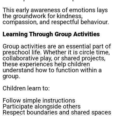
This early awareness of emotions lays
the groundwork for kindness,
compassion, and respectful behaviour.
Learning Through Group Activities
Group activities are an essential part of
preschool life. Whether it is circle time,
collaborative play, or shared projects,
these experiences help children
understand how to function within a
group.
Children learn to:
Follow simple instructions
Participate alongside others
Respect boundaries and shared spaces