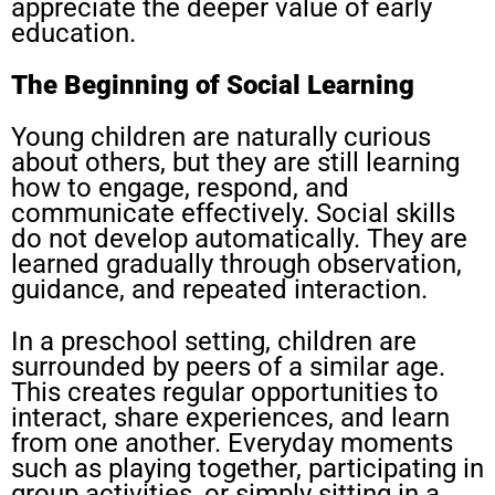
appreciate the deeper value of early
education.
The Beginning of Social Learning
Young children are naturally curious
about others, but they are still learning
how to engage, respond, and
communicate effectively. Social skills
do not develop automatically. They are
learned gradually through observation,
guidance, and repeated interaction.
In a preschool setting, children are
surrounded by peers of a similar age.
This creates regular opportunities to
interact, share experiences, and learn
from one another. Everyday moments
such as playing together, participating in
group activities, or simply sitting in a