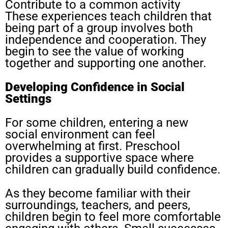
Contribute to a common activity
These experiences teach children that
being part of a group involves both
independence and cooperation. They
begin to see the value of working
together and supporting one another.
Developing Confidence in Social
Settings
For some children, entering a new
social environment can feel
overwhelming at first. Preschool
provides a supportive space where
children can gradually build confidence.
As they become familiar with their
surroundings, teachers, and peers,
children begin to feel more comfortable