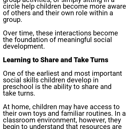
circle help children become more aware
of others and their own role within a
group.
Over time, these interactions become
the foundation of meaningful social
development.
Learning to Share and Take Turns
One of the earliest and most important
social skills children develop in
preschool is the ability to share and
take turns.
At home, children may have access to
their own toys and familiar routines. In a
classroom environment, however, they
begin to understand that resources are