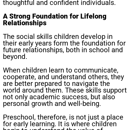
thoughtful and confident individuals.
A Strong Foundation for Lifelong
Relationships
The social skills children develop in
their early years form the foundation for
future relationships, both in school and
beyond.
When children learn to communicate,
cooperate, and understand others, they
are better prepared to navigate the
world around them. These skills support
not only academic success, but also
personal growth and well-being.
Preschool, therefore, is not just a place
for early learning. It is where children