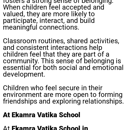
fosters a strong sense of belonging.
When children feel accepted and
valued, they are more likely to
participate, interact, and build
meaningful connections.
Classroom routines, shared activities,
and consistent interactions help
children feel that they are part of a
community. This sense of belonging is
essential for both social and emotional
development.
Children who feel secure in their
environment are more open to forming
friendships and exploring relationships.
At Ekamra Vatika School
At
Ekamra Vatika School in