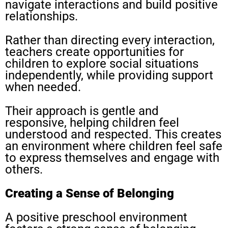
navigate interactions and build positive
relationships.
Rather than directing every interaction,
teachers create opportunities for
children to explore social situations
independently, while providing support
when needed.
Their approach is gentle and
responsive, helping children feel
understood and respected. This creates
an environment where children feel safe
to express themselves and engage with
others.
Creating a Sense of Belonging
A positive preschool environment