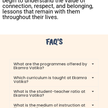
begin to understand the value of
connection, respect, and belonging,
lessons that remain with them
throughout their lives.
FAQ'S
What are the programmes offered by
Ekamra Vatika?
Which curriculum is taught at Ekamra
Vatika?
What is the student-teacher ratio at
Ekamra Vatika?
What is the medium of instruction at