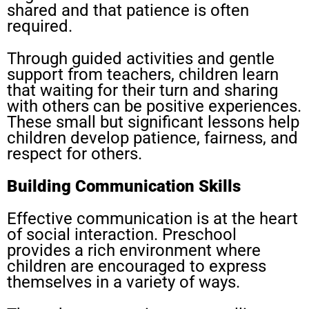
shared and that patience is often
required.
Through guided activities and gentle
support from teachers, children learn
that waiting for their turn and sharing
with others can be positive experiences.
These small but significant lessons help
children develop patience, fairness, and
respect for others.
Building Communication Skills
Effective communication is at the heart
of social interaction. Preschool
provides a rich environment where
children are encouraged to express
themselves in a variety of ways.