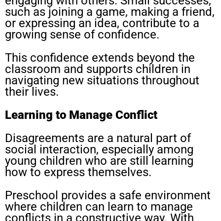
engaging with others. Small successes,
such as joining a game, making a friend,
or expressing an idea, contribute to a
growing sense of confidence.
This confidence extends beyond the
classroom and supports children in
navigating new situations throughout
their lives.
Learning to Manage Conflict
Disagreements are a natural part of
social interaction, especially among
young children who are still learning
how to express themselves.
Preschool provides a safe environment
where children can learn to manage
conflicts in a constructive way. With