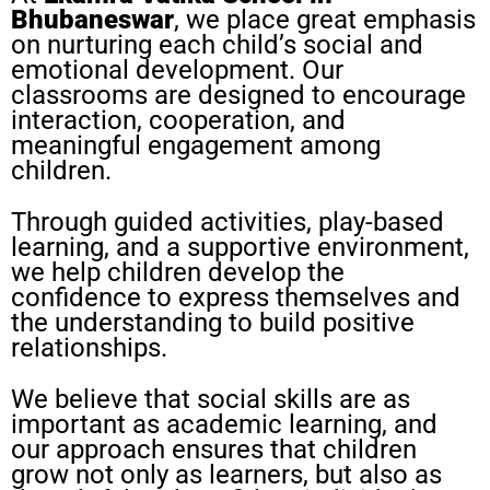
Bhubaneswar
, we place great emphasis
on nurturing each child’s social and
emotional development. Our
classrooms are designed to encourage
interaction, cooperation, and
meaningful engagement among
children.
Through guided activities, play-based
learning, and a supportive environment,
we help children develop the
confidence to express themselves and
the understanding to build positive
relationships.
We believe that social skills are as
important as academic learning, and
our approach ensures that children
grow not only as learners, but also as