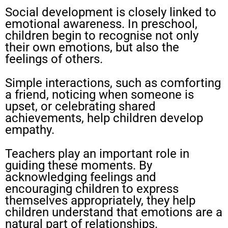
Social development is closely linked to
emotional awareness. In preschool,
children begin to recognise not only
their own emotions, but also the
feelings of others.
Simple interactions, such as comforting
a friend, noticing when someone is
upset, or celebrating shared
achievements, help children develop
empathy.
Teachers play an important role in
guiding these moments. By
acknowledging feelings and
encouraging children to express
themselves appropriately, they help
children understand that emotions are a
natural part of relationships.