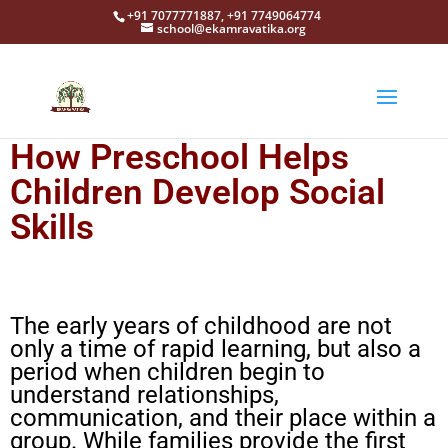
+91 7077771887, +91 7749064774
school@ekamravatika.org
How Preschool Helps
Children Develop Social
Skills
The early years of childhood are not
only a time of rapid learning, but also a
period when children begin to
understand relationships,
communication, and their place within a
group. While families provide the first