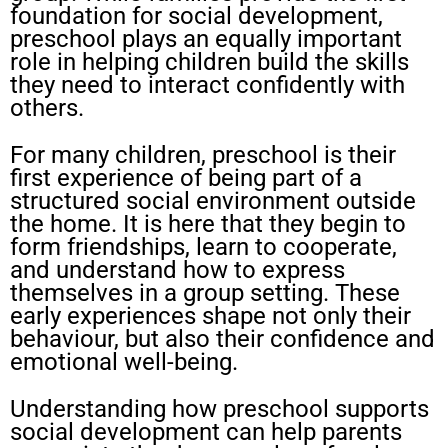
foundation for social development,
preschool plays an equally important
role in helping children build the skills
they need to interact confidently with
others.
For many children, preschool is their
first experience of being part of a
structured social environment outside
the home. It is here that they begin to
form friendships, learn to cooperate,
and understand how to express
themselves in a group setting. These
early experiences shape not only their
behaviour, but also their confidence and
emotional well-being.
Understanding how preschool supports
social development can help parents