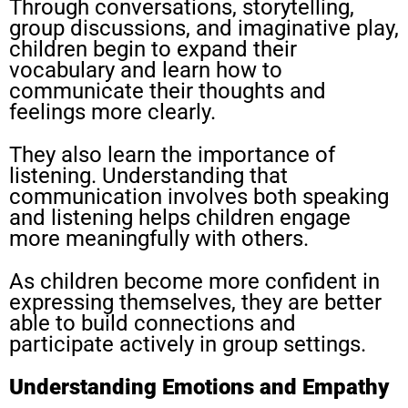
Through conversations, storytelling,
group discussions, and imaginative play,
children begin to expand their
vocabulary and learn how to
communicate their thoughts and
feelings more clearly.
They also learn the importance of
listening. Understanding that
communication involves both speaking
and listening helps children engage
more meaningfully with others.
As children become more confident in
expressing themselves, they are better
able to build connections and
participate actively in group settings.
Understanding Emotions and Empathy