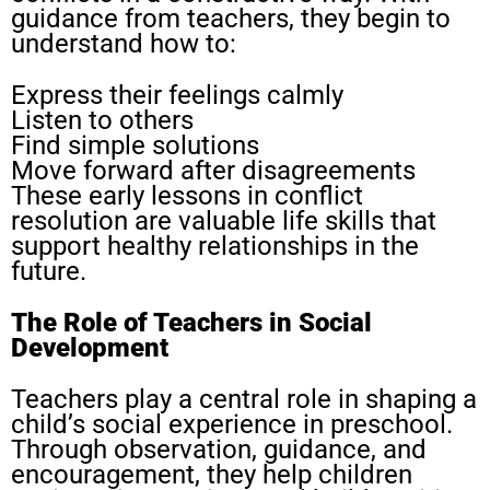
guidance from teachers, they begin to
understand how to:
Express their feelings calmly
Listen to others
Find simple solutions
Move forward after disagreements
These early lessons in conflict
resolution are valuable life skills that
support healthy relationships in the
future.
The Role of Teachers in Social
Development
Teachers play a central role in shaping a
child’s social experience in preschool.
Through observation, guidance, and
encouragement, they help children