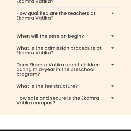
Ekamra Vatika?
How qualified are the teachers at
Ekamra Vatika?
When will the session begin?
What is the admission procedure at
Ekamra Vatika?
Does Ekamra Vatika admit children
during mid-year in the preschool
program?
What is the fee structure?
How safe and secure is the Ekamra
Vatika campus?