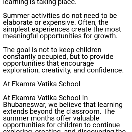
learning is taking place.
Summer activities do not need to be
elaborate or expensive. Often, the
simplest experiences create the most
meaningful opportunities for growth.
The goal is not to keep children
constantly occupied, but to provide
opportunities that encourage
exploration, creativity, and confidence.
At Ekamra Vatika School
At Ekamra Vatika School in
Bhubaneswar, we believe that learning
extends beyond the classroom. The
summer months offer valuable
opportunities for children to continue
exploring, creating, and discovering the