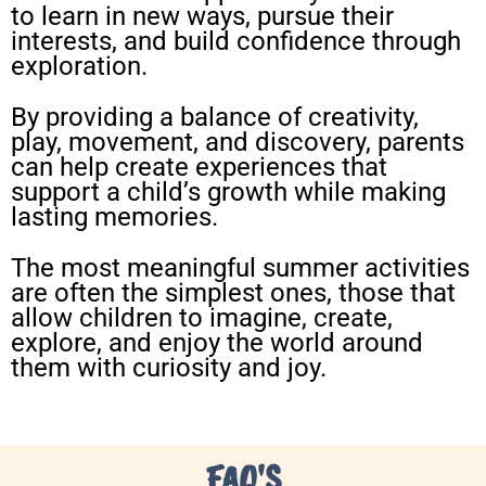
to learn in new ways, pursue their
interests, and build confidence through
exploration.
By providing a balance of creativity,
play, movement, and discovery, parents
can help create experiences that
support a child’s growth while making
lasting memories.
The most meaningful summer activities
are often the simplest ones, those that
allow children to imagine, create,
explore, and enjoy the world around
them with curiosity and joy.
FAQ'S