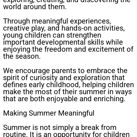
world around them.
Through meaningful experiences,
creative play, and hands-on activities,
young children can strengthen
important developmental skills while
enjoying the freedom and excitement of
the season.
We encourage parents to embrace the
spirit of curiosity and exploration that
defines early childhood, helping children
make the most of their summer in ways
that are both enjoyable and enriching.
Making Summer Meaningful
Summer is not simply a break from
routine. It is an opportunity for children