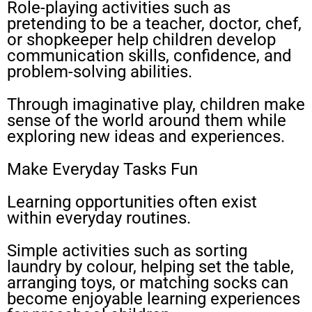
Role-playing activities such as
pretending to be a teacher, doctor, chef,
or shopkeeper help children develop
communication skills, confidence, and
problem-solving abilities.
Through imaginative play, children make
sense of the world around them while
exploring new ideas and experiences.
Make Everyday Tasks Fun
Learning opportunities often exist
within everyday routines.
Simple activities such as sorting
laundry by colour, helping set the table,
arranging toys, or matching socks can
become enjoyable learning experiences