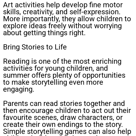
Art activities help develop fine motor
skills, creativity, and self-expression.
More importantly, they allow children to
explore ideas freely without worrying
about getting things right.
Bring Stories to Life
Reading is one of the most enriching
activities for young children, and
summer offers plenty of opportunities
to make storytelling even more
engaging.
Parents can read stories together and
then encourage children to act out their
favourite scenes, draw characters, or
create their own endings to the story.
Simple storytelling games can also help