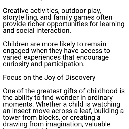
Creative activities, outdoor play,
storytelling, and family games often
provide richer opportunities for learning
and social interaction.
Children are more likely to remain
engaged when they have access to
varied experiences that encourage
curiosity and participation.
Focus on the Joy of Discovery
One of the greatest gifts of childhood is
the ability to find wonder in ordinary
moments. Whether a child is watching
an insect move across a leaf, building a
tower from blocks, or creating a
drawing from imagination, valuable