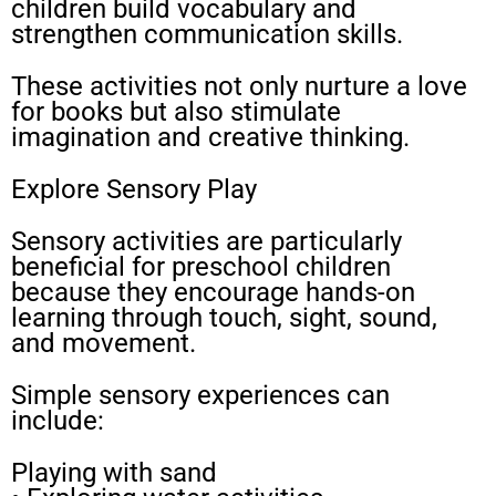
children build vocabulary and
strengthen communication skills.
These activities not only nurture a love
for books but also stimulate
imagination and creative thinking.
Explore Sensory Play
Sensory activities are particularly
beneficial for preschool children
because they encourage hands-on
learning through touch, sight, sound,
and movement.
Simple sensory experiences can
include:
Playing with sand