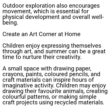
Outdoor exploration also encourages
movement, which is essential for
physical development and overall well-
being.
Create an Art Corner at Home
Children enjoy expressing themselves
through art, and summer can be a great
time to nurture their creativity.
A small space with drawing paper,
crayons, paints, coloured pencils, and
craft materials can inspire hours of
imaginative activity. Children may enjoy
drawing their favourite animals, creating
colourful patterns, or making simple
craft projects using recycled materials.