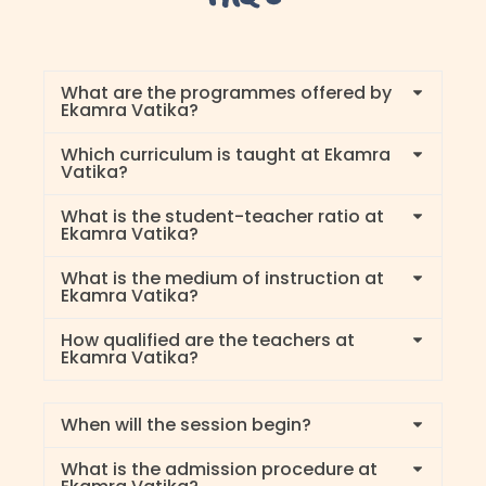
What are the programmes offered by
Ekamra Vatika?
Which curriculum is taught at Ekamra
Vatika?
What is the student-teacher ratio at
Ekamra Vatika?
What is the medium of instruction at
Ekamra Vatika?
How qualified are the teachers at
Ekamra Vatika?
When will the session begin?
What is the admission procedure at