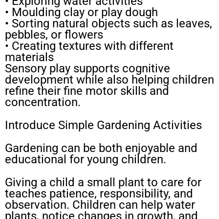
• Exploring water activities
• Moulding clay or play dough
• Sorting natural objects such as leaves,
pebbles, or flowers
• Creating textures with different
materials
Sensory play supports cognitive
development while also helping children
refine their fine motor skills and
concentration.
Introduce Simple Gardening Activities
Gardening can be both enjoyable and
educational for young children.
Giving a child a small plant to care for
teaches patience, responsibility, and
observation. Children can help water
plants, notice changes in growth, and