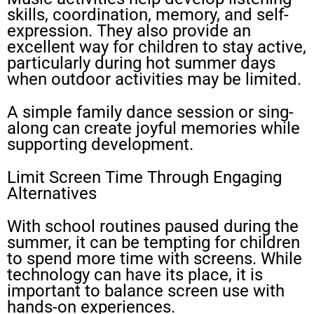
skills, coordination, memory, and self-
expression. They also provide an
excellent way for children to stay active,
particularly during hot summer days
when outdoor activities may be limited.
A simple family dance session or sing-
along can create joyful memories while
supporting development.
Limit Screen Time Through Engaging
Alternatives
With school routines paused during the
summer, it can be tempting for children
to spend more time with screens. While
technology can have its place, it is
important to balance screen use with
hands-on experiences.