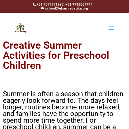
+91 7077771887, +91 7749064774
school@ekamravatika.org
Creative Summer
Activities for Preschool
Children
Summer is often a season that children
eagerly look forward to. The days feel
longer, routines become more relaxed,
and families have the opportunity to
spend more time together. For
preschool children, summer can be a