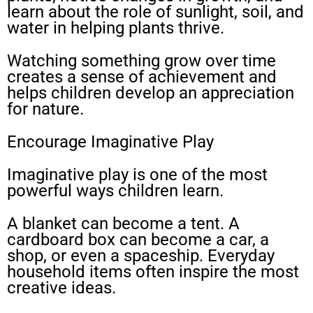
learn about the role of sunlight, soil, and
water in helping plants thrive.
Watching something grow over time
creates a sense of achievement and
helps children develop an appreciation
for nature.
Encourage Imaginative Play
Imaginative play is one of the most
powerful ways children learn.
A blanket can become a tent. A
cardboard box can become a car, a
shop, or even a spaceship. Everyday
household items often inspire the most
creative ideas.