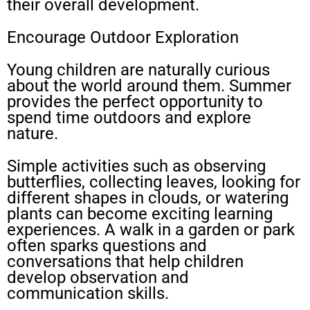
their overall development.
Encourage Outdoor Exploration
Young children are naturally curious
about the world around them. Summer
provides the perfect opportunity to
spend time outdoors and explore
nature.
Simple activities such as observing
butterflies, collecting leaves, looking for
different shapes in clouds, or watering
plants can become exciting learning
experiences. A walk in a garden or park
often sparks questions and
conversations that help children
develop observation and
communication skills.