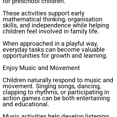
for preschool children.
These activities support early
mathematical thinking, organisation
skills, and independence while helping
children feel involved in family life.
When approached in a playful way,
everyday tasks can become valuable
opportunities for growth and learning.
Enjoy Music and Movement
Children naturally respond to music and
movement. Singing songs, dancing,
clapping to rhythms, or participating in
action games can be both entertaining
and educational.
Music activities help develop listening