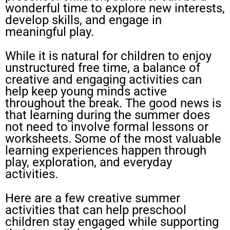
wonderful time to explore new interests,
develop skills, and engage in
meaningful play.
While it is natural for children to enjoy
unstructured free time, a balance of
creative and engaging activities can
help keep young minds active
throughout the break. The good news is
that learning during the summer does
not need to involve formal lessons or
worksheets. Some of the most valuable
learning experiences happen through
play, exploration, and everyday
activities.
Here are a few creative summer
activities that can help preschool
children stay engaged while supporting